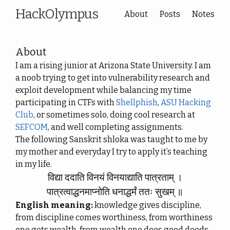
HackOlympus
About
Posts
Notes
About
I am a rising junior at Arizona State University. I am
a noob trying to get into vulnerability research and
exploit development while balancing my time
participating in CTFs with
Shellphish
,
ASU Hacking
Club
, or sometimes solo, doing cool research at
SEFCOM
, and well completing assignments.
The following Sanskrit shloka was taught to me by
my mother and everyday I try to apply it’s teaching
in my life.
विद्या ददाति विनयं विनयाद्याति पात्रताम् ।
पात्रत्वाद्धनमाप्नोति धनाद्धर्मं ततः सुखम् ॥
English meaning:
knowledge gives discipline,
from discipline comes worthiness, from worthiness
one gets wealth, from wealth one does good deeds,