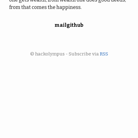
from that comes the happiness.
mail
github
© hackolympus - Subscribe via
RSS