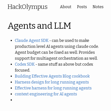
HackOlympus
About
Posts
Notes
Agents and LLM
Claude Agent SDK
- can be used to make
production level AI agents using claude code.
Agent budget can be fixed as well. Provides
support for multiagent orchestration as well.
Codex SDK
- same stuff as above but codex
focused.
Building Effective Agents Blog
cookbook
Harness design for long running agents
Effective harness for long running agents
context engineering for AI agents