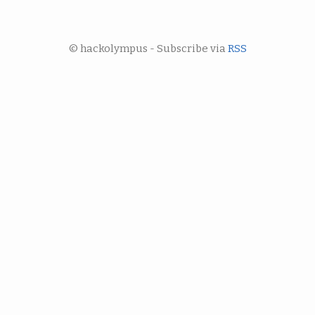
© hackolympus - Subscribe via
RSS