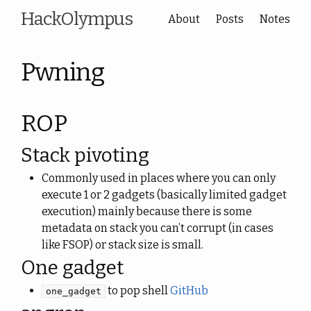
HackOlympus
About
Posts
Notes
Pwning
ROP
Stack pivoting
Commonly used in places where you can only
execute 1 or 2 gadgets (basically limited gadget
execution) mainly because there is some
metadata on stack you can’t corrupt (in cases
like FSOP) or stack size is small.
One gadget
to pop shell
GitHub
one_gadget