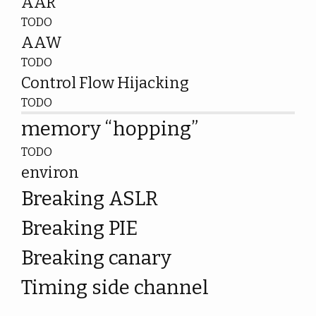
AAR
TODO
AAW
TODO
Control Flow Hijacking
TODO
memory “hopping”
TODO
environ
Breaking ASLR
Breaking PIE
Breaking canary
Timing side channel