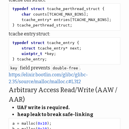
typedef
struct
char
} tcache_perthread_struct;
tcache entry struct:
typedef
struct
struct
uintptr_t
} tcache_entry;
field prevents
.
key
double-free
https://elixir.bootlin.com/glibc/glibc-
2.35/source/malloc/malloc.c#L312
Arbitrary Access Read/Write (AAW /
AAR)
UAF write is required.
heap leak to break safe-linking
a = malloc(
0x10
b = malloc(
0x10