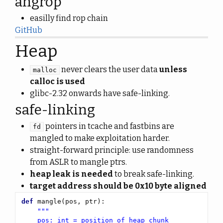
angrop
easilly find rop chain
GitHub
Heap
never clears the user data
unless
malloc
calloc is used
glibc-2.32 onwards have safe-linking.
safe-linking
pointers in tcache and fastbins are
fd
mangled to make exploitation harder.
straight-forward principle: use randomness
from ASLR to mangle ptrs.
heap leak is needed
to break safe-linking.
target address should be 0x10 byte aligned
def