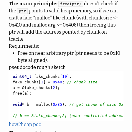
The main principle:
doesn’t check if
free(ptr)
the
points to valid heap memory, so if we can
ptr
craft a fake “malloc” like chunk (with chunk size <=
0x410 and malloc arg <= 0x408) then freeing this
ptr will add the address pointed by chunk on
tcache.
Requirments:
Free on near arbitrary ptr (ptr needs to be 0x10
byte aligned).
pseudocode rough sketch:
uint64_t
 fake_chunks[
10
fake_chunks[
1
] = 
0x40
; 
a = &fake_chunks[
2
void
* b = malloc(
0x35
); 
how2heap poc