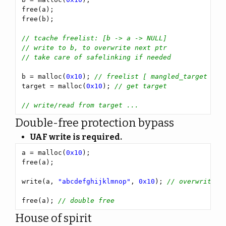
b = malloc(
0x10
); 
target = malloc(
0x10
); 
Double-free protection bypass
UAF write is required.
a = malloc(
0x10
write(a, 
"abcdefghijklmnop"
, 
0x10
); 
free(a); 
House of spirit