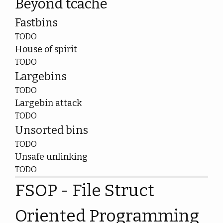
Beyond tcache
Fastbins
TODO
House of spirit
TODO
Largebins
TODO
Largebin attack
TODO
Unsorted bins
TODO
Unsafe unlinking
TODO
FSOP - File Struct
Oriented Programming