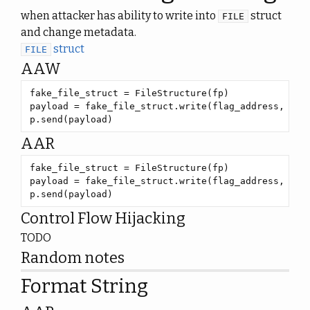
when attacker has ability to write into
struct
FILE
and change metadata.
struct
FILE
AAW
payload = fake_file_struct.write(flag_address, 
55
p.send(payload)
AAR
payload = fake_file_struct.write(flag_address, 
55
p.send(payload)
Control Flow Hijacking
TODO
Random notes
Format String