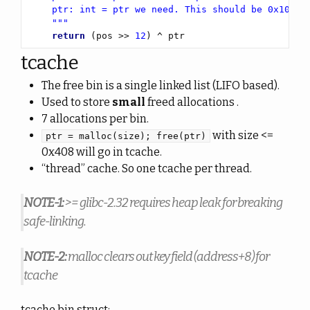
    """
return
 (pos >> 
12
) ^ ptr
tcache
The free bin is a single linked list (LIFO based).
Used to store
small
freed allocations .
7 allocations per bin.
with size <=
ptr = malloc(size); free(ptr)
0x408 will go in tcache.
“thread” cache. So one tcache per thread.
NOTE-1:
>= glibc-2.32 requires heap leak for breaking
safe-linking.
NOTE-2:
malloc clears out key field (address+8) for
tcache
tcache bin struct: