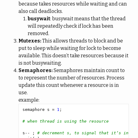
because takes resources while waiting and can
also call deadlocks.
busywait
: busywait means that the thread
will repeatedly check if lock has been
removed.
Mutexes:
This allows threads to block and be
put to sleep while waiting for lock to become
available. This doesn’t take resources because it
is not busywaiting.
Semaphores:
Semaphores maintain count to
to represent the number of resources. Process
update this count whenever a resource is in
use.
example:
semaphore s = 
1
# when thread is using the resource
s-- ; 
# decrement s, to signal that it’s in us