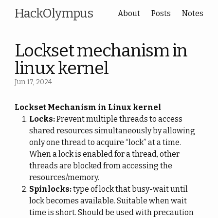
HackOlympus
About
Posts
Notes
Lockset mechanism in
linux kernel
Jun 17, 2024
Lockset Mechanism in Linux kernel
Locks:
Prevent multiple threads to access
shared resources simultaneously by allowing
only one thread to acquire “lock” at a time.
When a lock is enabled for a thread, other
threads are blocked from accessing the
resources/memory.
Spinlocks:
type of lock that busy-wait until
lock becomes available. Suitable when wait
time is short. Should be used with precaution