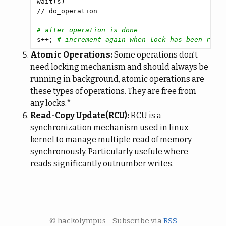
# after operation is done
s++; 
# increment again when lock has been remo
Atomic Operations:
Some operations don’t
need locking mechanism and should always be
running in background, atomic operations are
these types of operations. They are free from
any locks.*
Read-Copy Update(RCU):
RCU is a
synchronization mechanism used in linux
kernel to manage multiple read of memory
synchronously. Particularly usefule where
reads significantly outnumber writes.
© hackolympus - Subscribe via
RSS